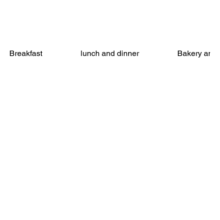
Breakfast
lunch and dinner
Bakery and 