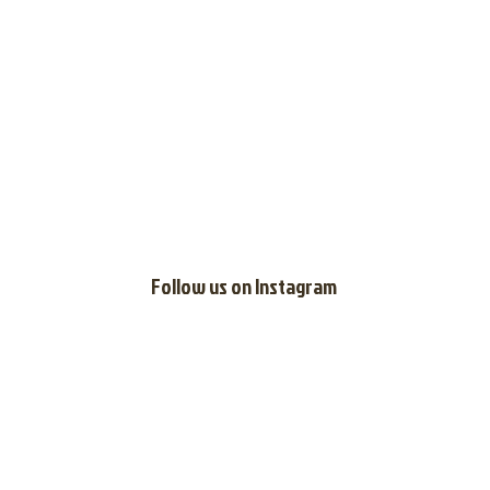
Follow us on
Instagram