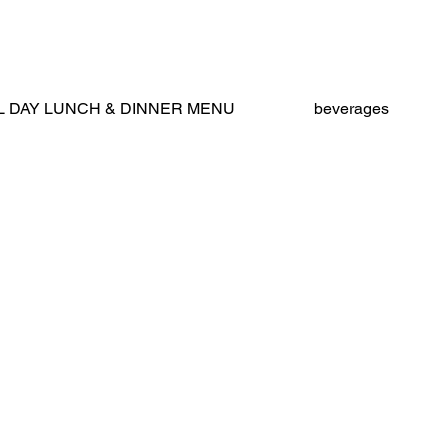
nus (New)
L DAY LUNCH & DINNER MENU
beverages