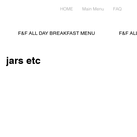
HOME
Main Menu
FAQ
Me
F&F ALL DAY BREAKFAST MENU
F&F AL
jars etc