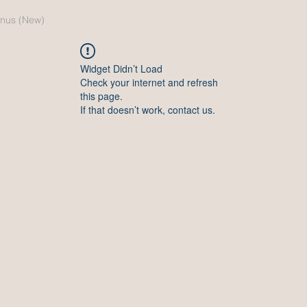
nus (New)
Widget Didn’t Load
Check your internet and refresh
this page.
If that doesn’t work, contact us.