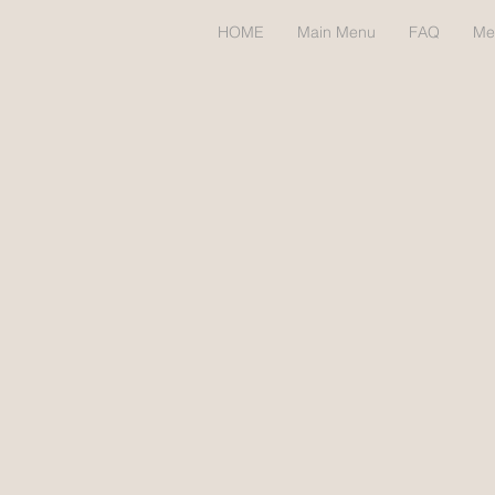
HOME
Main Menu
FAQ
Me